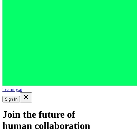
Teamily.ai
Sign In
Join the future of
human collaboration