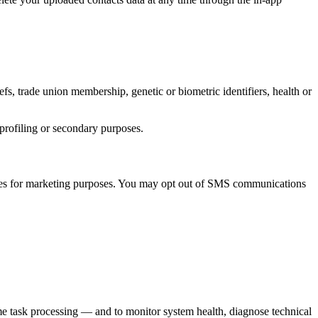
iefs, trade union membership, genetic or biometric identifiers, health or
r profiling or secondary purposes.
ties for marketing purposes. You may opt out of SMS communications
ime task processing — and to monitor system health, diagnose technical