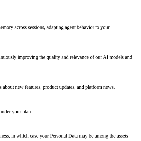
 memory across sessions, adapting agent behavior to your
ntinuously improving the quality and relevance of our AI models and
s about new features, product updates, and platform news.
 under your plan.
 business, in which case your Personal Data may be among the assets