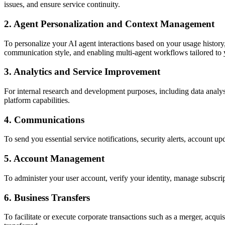
issues, and ensure service continuity.
2. Agent Personalization and Context Management
To personalize your AI agent interactions based on your usage history
communication style, and enabling multi-agent workflows tailored to 
3. Analytics and Service Improvement
For internal research and development purposes, including data analys
platform capabilities.
4. Communications
To send you essential service notifications, security alerts, accoun
5. Account Management
To administer your user account, verify your identity, manage subscript
6. Business Transfers
To facilitate or execute corporate transactions such as a merger, acquis