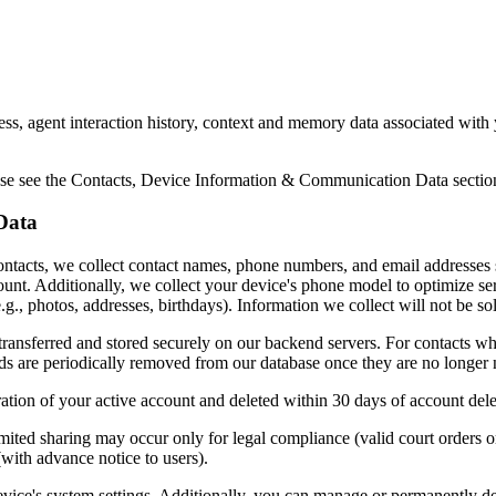
ess, agent interaction history, context and memory data associated with
ase see the Contacts, Device Information & Communication Data section 
Data
tacts, we collect contact names, phone numbers, and email addresses s
ccount. Additionally, we collect your device's phone model to optimize s
.g., photos, addresses, birthdays). Information we collect will not be sol
transferred and stored securely on our backend servers. For contacts wh
ds are periodically removed from our database once they are no longer n
ration of your active account and deleted within 30 days of account dele
Limited sharing may occur only for legal compliance (valid court orders 
with advance notice to users).
vice's system settings. Additionally, you can manage or permanently de