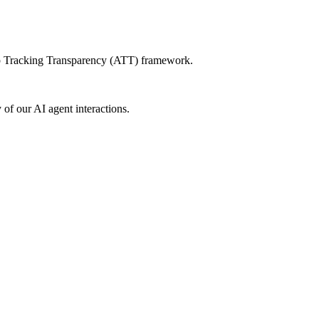
App Tracking Transparency (ATT) framework.
of our AI agent interactions.