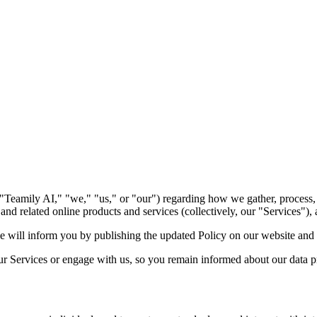
. ("Teamily AI," "we," "us," or "our") regarding how we gather, process
nd related online products and services (collectively, our "Services"),
 will inform you by publishing the updated Policy on our website and
r Services or engage with us, so you remain informed about our data pr