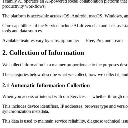
Teamily AI operates an AI-powered social collaboration platform that 
productivity workflows.
The platform is accessible across iOS, Android, macOS, Windows, an
Core capabilities of the Service include AI-driven chat and task assi
tools and data sources.
Available features vary by subscription tier — Free, Pro, and Team — e
2. Collection of Information
We collect information in a manner proportionate to the purposes descr
The categories below describe what we collect, how we collect it, and
2.1 Automatic Information Collection
When you access or interact with our Services — whether through our 
This includes device identifiers, IP addresses, browser type and versio
synchronization metadata.
This data is used to maintain service reliability, diagnose technical i