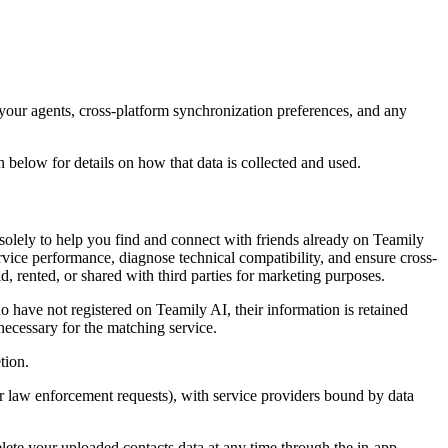
 your agents, cross-platform synchronization preferences, and any
below for details on how that data is collected and used.
olely to help you find and connect with friends already on Teamily
ervice performance, diagnose technical compatibility, and ensure cross-
d, rented, or shared with third parties for marketing purposes.
o have not registered on Teamily AI, their information is retained
ecessary for the matching service.
tion.
or law enforcement requests), with service providers bound by data
lete your uploaded contacts data at any time through the in-app