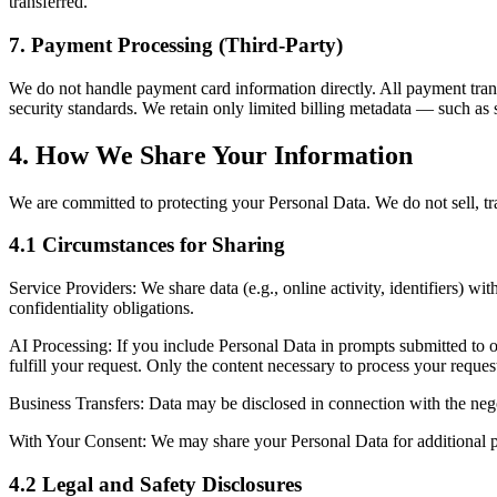
transferred.
7. Payment Processing (Third-Party)
We do not handle payment card information directly. All payment tran
security standards. We retain only limited billing metadata — such as 
4. How We Share Your Information
We are committed to protecting your Personal Data. We do not sell, tra
4.1 Circumstances for Sharing
Service Providers:
We share data (e.g., online activity, identifiers) wi
confidentiality obligations.
AI Processing:
If you include Personal Data in prompts submitted to o
fulfill your request. Only the content necessary to process your request
Business Transfers:
Data may be disclosed in connection with the negoti
With Your Consent:
We may share your Personal Data for additional p
4.2 Legal and Safety Disclosures