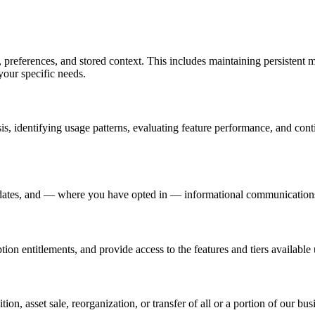
, preferences, and stored context. This includes maintaining persistent
your specific needs.
is, identifying usage patterns, evaluating feature performance, and co
t updates, and — where you have opted in — informational communication
ion entitlements, and provide access to the features and tiers available
ition, asset sale, reorganization, or transfer of all or a portion of our