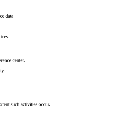
ce data.
ices.
rence center.
ty.
xtent such activities occur.