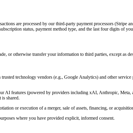
sactions are processed by our third-party payment processors (Stripe 
subscription status, payment method type, and the last four digits of y
de, or otherwise transfer your information to third parties, except as d
th trusted technology vendors (e.g., Google Analytics) and other service 
ur AI features (powered by providers including xAI, Anthropic, Meta, a
 is shared.
ation or execution of a merger, sale of assets, financing, or acquisition 
urposes where you have provided explicit, informed consent.