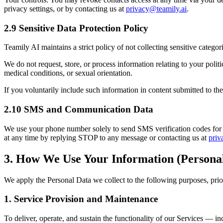
privacy settings, or by contacting us at
privacy@teamily.ai
.
2.9 Sensitive Data Protection Policy
Teamily AI maintains a strict policy of not collecting sensitive categor
We do not request, store, or process information relating to your politi
medical conditions, or sexual orientation.
If you voluntarily include such information in content submitted to the 
2.10 SMS and Communication Data
We use your phone number solely to send SMS verification codes for 
at any time by replying STOP to any message or contacting us at
priv
3. How We Use Your Information (Persona
We apply the Personal Data we collect to the following purposes, prio
1. Service Provision and Maintenance
To deliver, operate, and sustain the functionality of our Services — 