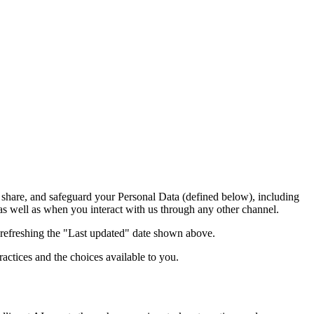
, share, and safeguard your Personal Data (defined below), including
 as well as when you interact with us through any other channel.
 refreshing the "Last updated" date shown above.
actices and the choices available to you.