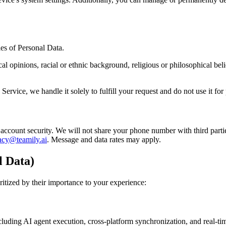
ies of Personal Data.
cal opinions, racial or ethnic background, religious or philosophical bel
Service, we handle it solely to fulfill your request and do not use it fo
account security. We will not share your phone number with third par
acy@teamily.ai
. Message and data rates may apply.
l Data)
ritized by their importance to your experience:
including AI agent execution, cross-platform synchronization, and real-t