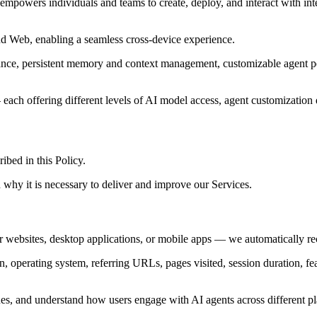
empowers individuals and teams to create, deploy, and interact with in
d Web, enabling a seamless cross-device experience.
stance, persistent memory and context management, customizable agent per
ach offering different levels of AI model access, agent customization d
ibed in this Policy.
 why it is necessary to deliver and improve our Services.
websites, desktop applications, or mobile apps — we automatically reco
n, operating system, referring URLs, pages visited, session duration, fea
ssues, and understand how users engage with AI agents across different p