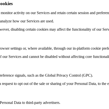
ookies
itor activity on our Services and retain certain session and preferen
 analyze how our Services are used.
ever, disabling certain cookies may affect the functionality of our Serv
ser settings or, where available, through our in-platform cookie prefe
of our Services and cannot be disabled without affecting core functionali
eference signals, such as the Global Privacy Control (GPC).
 request to opt out of the sale or sharing of your Personal Data, to the e
Personal Data to third-party advertisers.