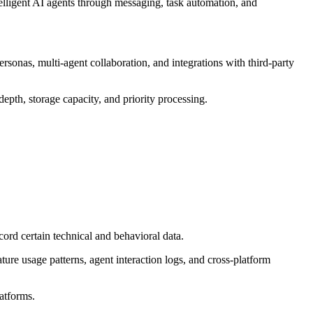
telligent AI agents through messaging, task automation, and
sonas, multi-agent collaboration, and integrations with third-party
epth, storage capacity, and priority processing.
rd certain technical and behavioral data.
ture usage patterns, agent interaction logs, and cross-platform
latforms.