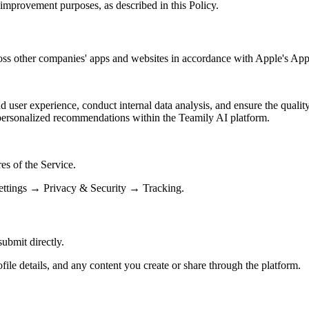
e improvement purposes, as described in this Policy.
cross other companies' apps and websites in accordance with Apple's 
ser experience, conduct internal data analysis, and ensure the quality 
personalized recommendations within the Teamily AI platform.
res of the Service.
Settings → Privacy & Security → Tracking.
ubmit directly.
ile details, and any content you create or share through the platform.