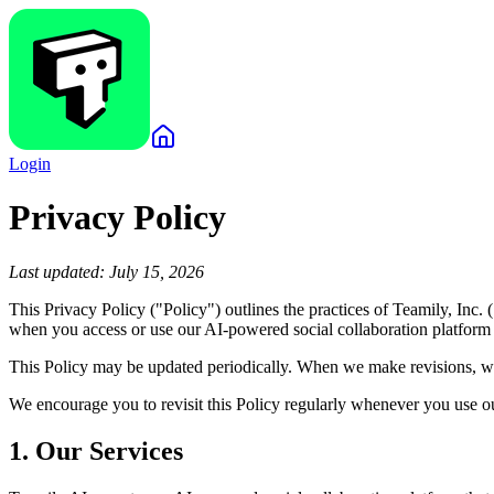
Login
Privacy Policy
Last updated: July 15, 2026
This Privacy Policy ("Policy") outlines the practices of Teamily, Inc
when you access or use our AI-powered social collaboration platform a
This Policy may be updated periodically. When we make revisions, we
We encourage you to revisit this Policy regularly whenever you use ou
1. Our Services