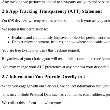
Any tracking we perform is limited to first-party analytics and servic
2.6 App Tracking Transparency (ATT) Statement
On iOS devices, we may request permission to track your activity a
We request this permission to:
Evaluate and continuously improve our Service performance and u
Deliver relevant content, features, and — where applicable — 
You are free to allow or deny this tracking request.
Regardless of your choice, you will retain full access to the core featu
You may change your ATT preference at any time via your device's 
2.7 Information You Provide Directly to Us
When you engage with our Services, we collect information that you s
This may include Personal Data such as your name, email address, prof
We collect this information when you: