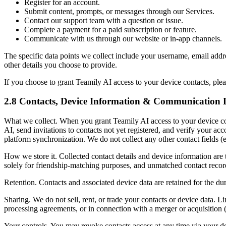
Register for an account.
Submit content, prompts, or messages through our Services.
Contact our support team with a question or issue.
Complete a payment for a paid subscription or feature.
Communicate with us through our website or in-app channels.
The specific data points we collect include your username, email addr
other details you choose to provide.
If you choose to grant Teamily AI access to your device contacts, ple
2.8 Contacts, Device Information & Communication 
What we collect.
When you grant Teamily AI access to your device con
AI, send invitations to contacts not yet registered, and verify your a
platform synchronization. We do not collect any other contact fields (e
How we store it.
Collected contact details and device information are 
solely for friendship-matching purposes, and unmatched contact recor
Retention.
Contacts and associated device data are retained for the du
Sharing.
We do not sell, rent, or trade your contacts or device data. 
processing agreements, or in connection with a merger or acquisition (
Your controls.
You may revoke contacts access at any time via your de