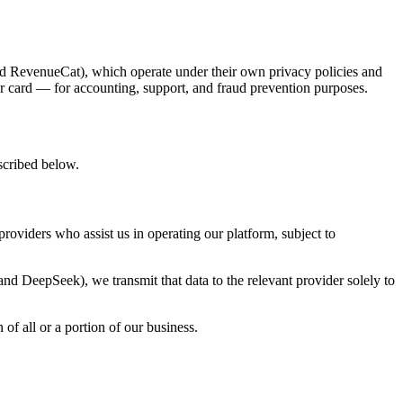
and RevenueCat), which operate under their own privacy policies and
our card — for accounting, support, and fraud prevention purposes.
escribed below.
providers who assist us in operating our platform, subject to
nd DeepSeek), we transmit that data to the relevant provider solely to
of all or a portion of our business.