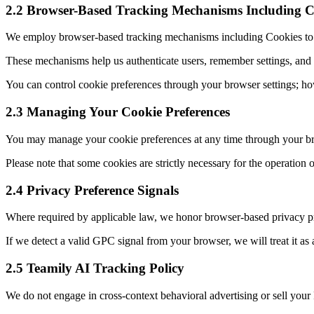
2.2 Browser-Based Tracking Mechanisms Including C
We employ browser-based tracking mechanisms including Cookies to mon
These mechanisms help us authenticate users, remember settings, and
You can control cookie preferences through your browser settings; how
2.3 Managing Your Cookie Preferences
You may manage your cookie preferences at any time through your brow
Please note that some cookies are strictly necessary for the operation 
2.4 Privacy Preference Signals
Where required by applicable law, we honor browser-based privacy pr
If we detect a valid GPC signal from your browser, we will treat it as a
2.5 Teamily AI Tracking Policy
We do not engage in cross-context behavioral advertising or sell your 