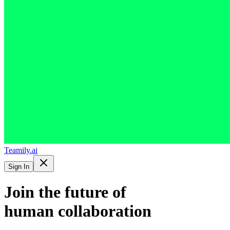
Teamily.ai
Sign In
Join the future of
human collaboration