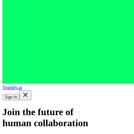
Teamily.ai
Sign In
Join the future of
human collaboration