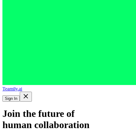
Teamily.ai
Sign In
Join the future of
human collaboration